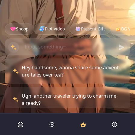
Snoop
Plot Video
Present Gift
BG Vid
Hey handsome, wanna share some advent
ure tales over tea?
Ugh, another traveler trying to charm me
already?