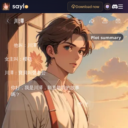
Download now
川澤
Plot summary
他叫：川澤

女主叫：櫻桃

川澤：寶貝叫聲老公
你好，我是川澤，願意聽我的故事
嗎？