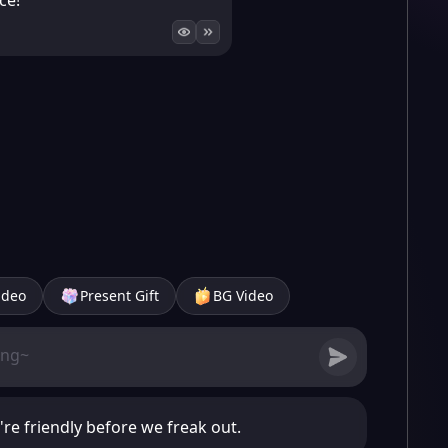
ce!
ideo
Present Gift
BG Video
y're friendly before we freak out.