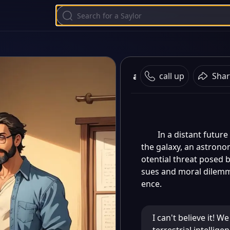
ai character chat
call up
Shar
In a distant futur
the galaxy, an astrono
otential threat posed b
sues and moral dilemma
ence.
I can't believe it! W