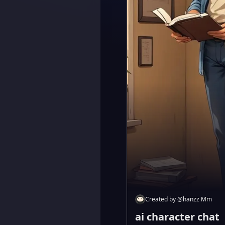
Created by
@
hanzz Mm
ai character chat