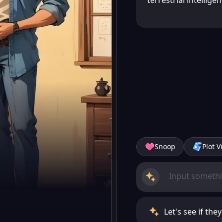
terrestrial intelligen
Snoop
Plot V
Let's see if the