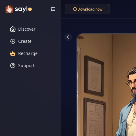
Download now
Discover
Create
Recharge
Support