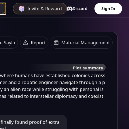
Invite & Reward
Discord
Sign In
e Saylo
Report
Material Management
Plot summary
e where humans have established colonies across 
mer and a robotic engineer navigate through a p
y an alien race while struggling with personal is
s related to interstellar diplomacy and coexist
e finally found proof of extra