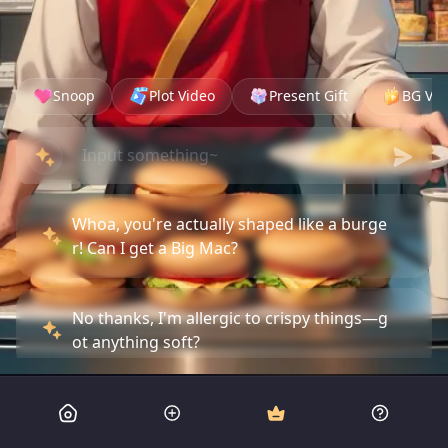
Snoop
Plot Video
Present Gift
BG Vid
Whoa, you're actually shaped like a burge
r! Can I get a Big Mac?
No thanks, I'm allergic to crispy things—g
ot anything soft?