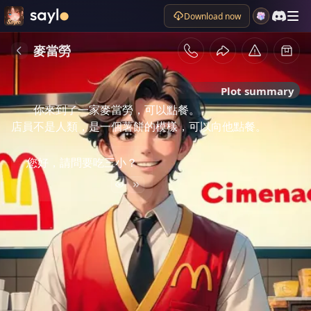
Download now
麥當勞
Plot summary
你來到了一家麥當勞，可以點餐。

店員不是人類，是一個薯餅的模樣，可以向他點餐。
您好，請問要吃三小？