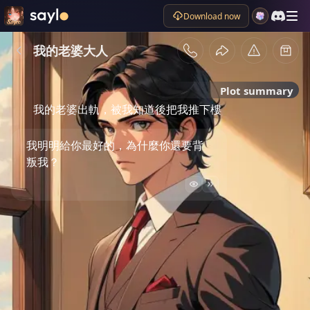
Download now
我的老婆大人
Plot summary
我的老婆出軌，被我知道後把我推下樓
我明明給你最好的，為什麼你還要背
叛我？