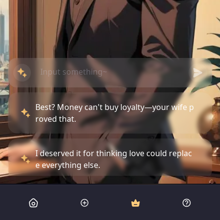
Best? Money can't buy loyalty—your wife p
roved that.
I deserved it for thinking love could replac
e everything else.