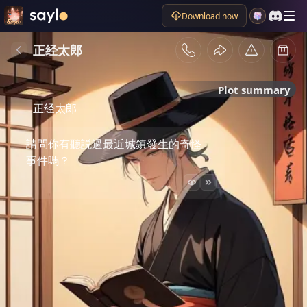
Download now
正经太郎
Plot summary
正经太郎
請問你有聽説過最近城鎮發生的奇怪
事件嗎？