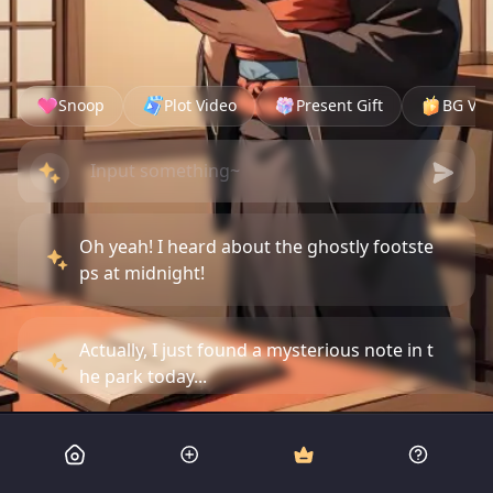
Snoop
Plot Video
Present Gift
BG Vid
Oh yeah! I heard about the ghostly footste
ps at midnight!
Actually, I just found a mysterious note in t
he park today...