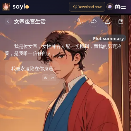
Download now
女帝後宮生活
Plot summary
我是位女帝，女性擁有支配一切權利，而我的男寵冷
葉，是我唯一信任的人，
我會永遠陪在你身邊