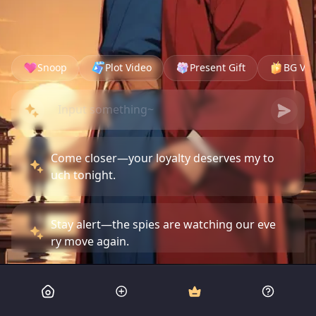
Snoop
Plot Video
Present Gift
BG Vid
Come closer—your loyalty deserves my to
uch tonight.
Stay alert—the spies are watching our eve
ry move again.