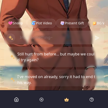
Snoop
Plot Video
Present Gift
BG Vid
Still hurt from before... but maybe we coul
d try again?
I've moved on already, sorry it had to end t
his way.