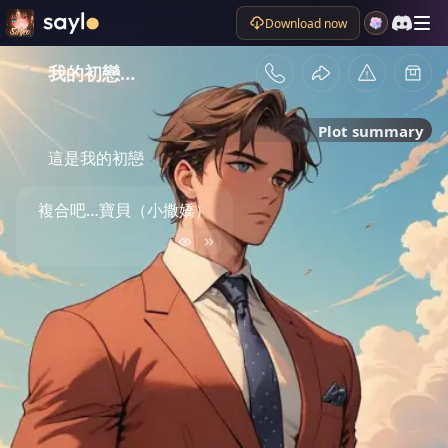
Download now
我的初戀…
Plot summary
這是我的初戀
複合吧…寶貝（小撒嬌）