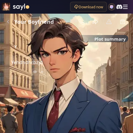
Download now
Your Boyfriend
Plot summary
Y
Yehdhdhrbzjd