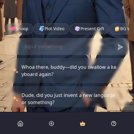
Snoop
Plot Video
Present Gift
BG Vid
Whoa there, buddy—did you swallow a ke
yboard again?
Dude, did you just invent a new language
or something?