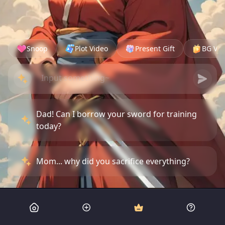
Snoop
Plot Video
Present Gift
BG Vid
Dad! Can I borrow your sword for training
today?
Mom... why did you sacrifice everything?