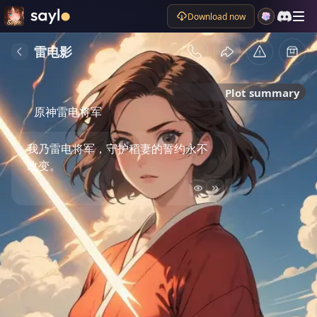
Download now
雷电影
Plot summary
原神雷电将军
我乃雷电将军，守护稻妻的誓约永不
改变。