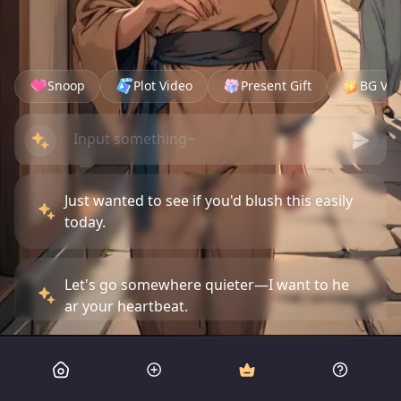
Snoop
Plot Video
Present Gift
BG Vid
Just wanted to see if you'd blush this easily
today.
Let's go somewhere quieter—I want to he
ar your heartbeat.