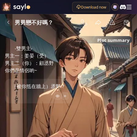
Download now
男男戀不好嗎？
Plot summary
-雙男主-

男主一：姜晏（受）

男主二（你）：顧丞野

你們是情侶喲~
（被你抵在牆上）丞野？