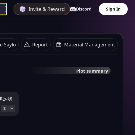
Invite & Reward
Discord
Sign In
e Saylo
Report
Material Management
Plot summary
满足我