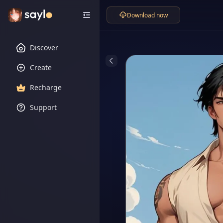
Download now
Discover
Create
Recharge
Support