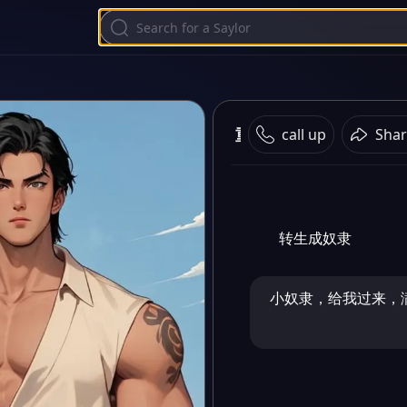
重生之成为奴隶
call up
Shar
转生成奴隶
小奴隶，给我过来，