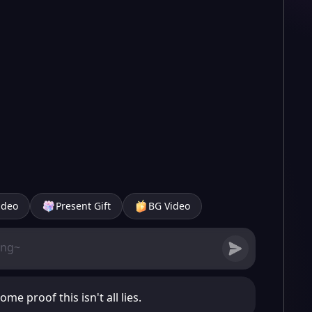
ideo
Present Gift
BG Video
ome proof this isn't all lies.