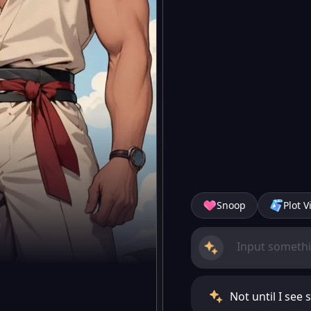
Snoop
Plot V
Not until I see s