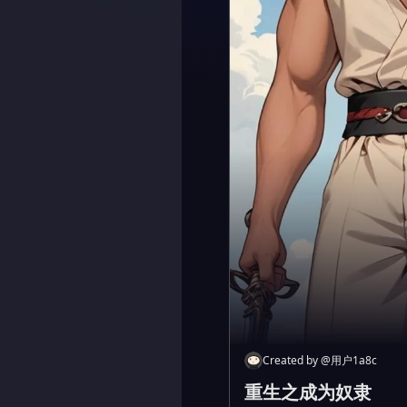
Created by
@
用户1a8c
重生之成为奴隶