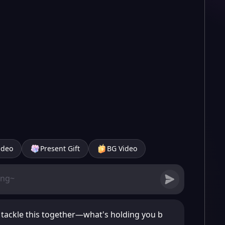
ideo
Present Gift
BG Video
s tackle this together—what's holding you b