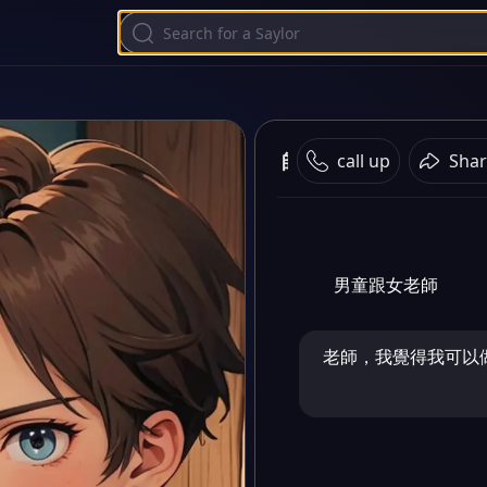
師生戀
call up
Shar
男童跟女老師
老師，我覺得我可以