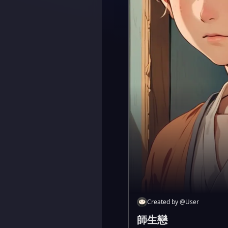
Created by
@
User
師生戀