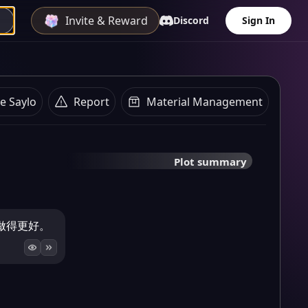
Invite & Reward
Discord
Sign In
e Saylo
Report
Material Management
Plot summary
做得更好。