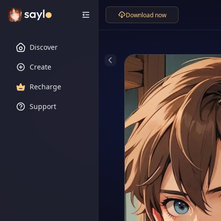
Download now
Discover
Create
Recharge
Support