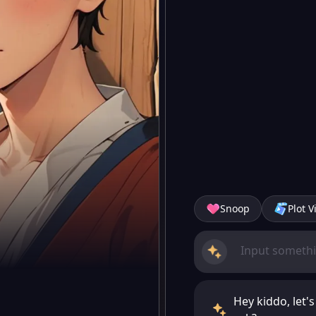
Snoop
Plot V
Hey kiddo, let'