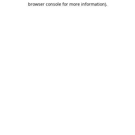
browser console for more information).