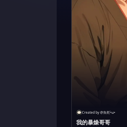
Created by
@
魚乾•̀ω•
我的暴燥哥哥