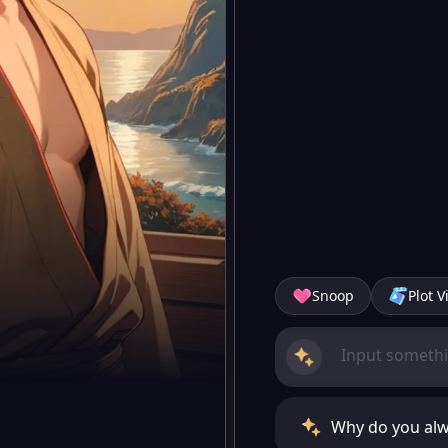
Snoop
Plot V
Why do you alwa