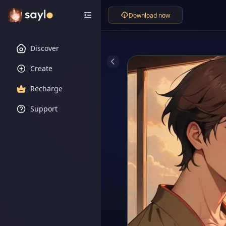
Download now
Discover
Create
Recharge
Support