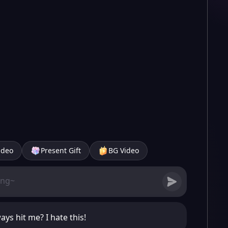
ideo
Present Gift
BG Video
ys hit me? I hate this!