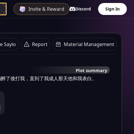
Invite & Reward
Discord
Sign In
e Saylo
Report
Material Management
Plot summary
酒醉了後打我，直到了我成人那天他和我表白。