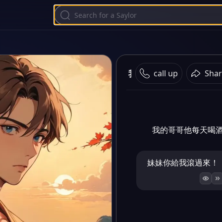
我的暴燥哥哥
call up
Shar
我的哥哥他每天喝
妹妹你給我滾過來！