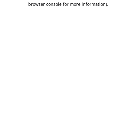
browser console for more information).