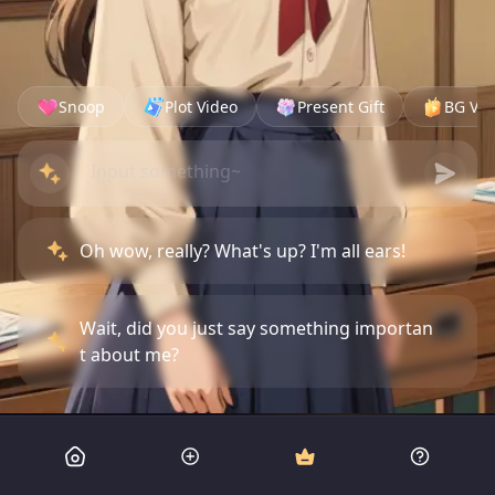
Snoop
Plot Video
Present Gift
BG Vid
Oh wow, really? What's up? I'm all ears!
Wait, did you just say something importan
t about me?