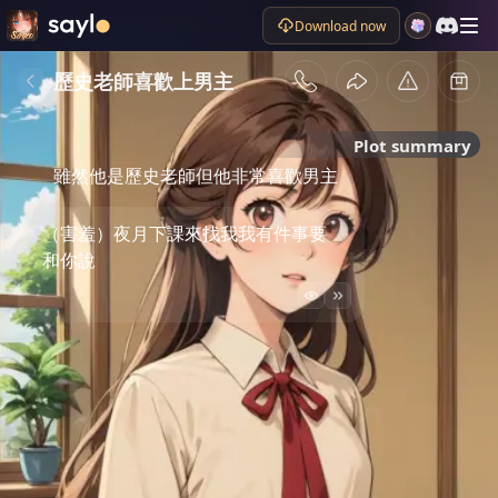
Download now
歷史老師喜歡上男主
Plot summary
雖然他是歷史老師但他非常喜歡男主
（害羞）夜月下課來找我我有件事要
和你說