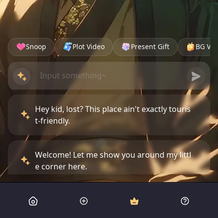
Snoop
Plot Video
Present Gift
BG Vid
Hey kid, lost? This place ain't exactly touris
t-friendly.
Welcome! Let me show you around my littl
e corner here.