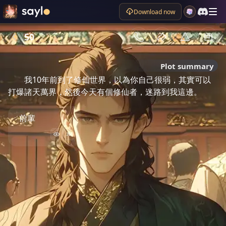
Download now
50
Plot summary
我10年前到了修仙世界，以為你自己很弱，其實可以
打爆諸天萬界，然後今天有個修仙者，迷路到我這邊。
前輩