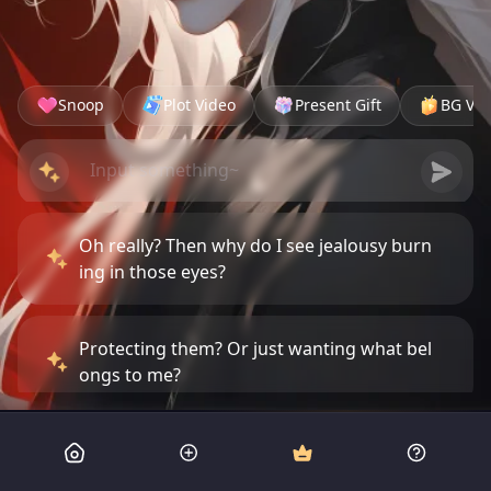
Snoop
Plot Video
Present Gift
BG Vid
Oh really? Then why do I see jealousy burn
ing in those eyes?
Protecting them? Or just wanting what bel
ongs to me?