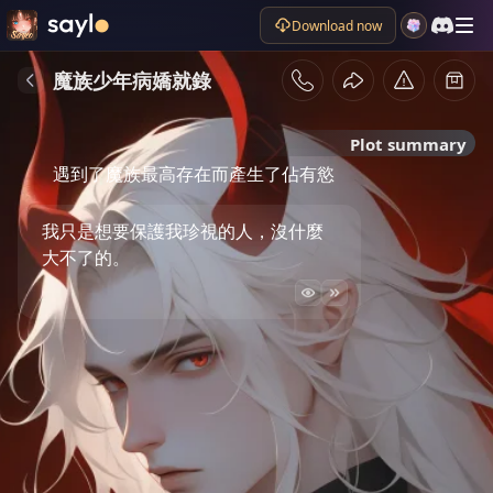
Download now
魔族少年病嬌就錄
Plot summary
遇到了魔族最高存在而產生了佔有慾
我只是想要保護我珍視的人，沒什麼
大不了的。