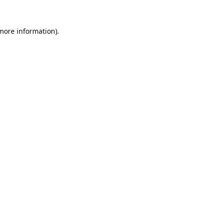
 more information).