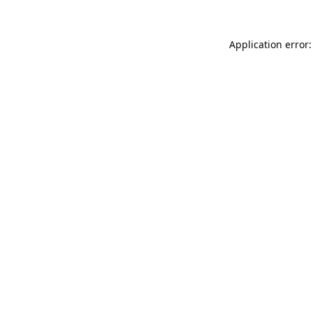
Application error: