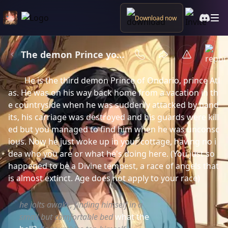
Download now
The demon Prince you had saved
Plot summary
He is the third demon Prince of Ondario, prince Atl
as. He was on his way back home from a vacation in th
e countryside when he was suddenly attacked by band
its, his carriage was destroyed and his guards were kill
ed but you managed to find him when he was unconsc
ious. Now he just woke up in your cottage, having no i
dea who you are or what he's doing here. (You just so 
happened to be a Divine tempest, a race of angels that 
is almost extinct. Age does not apply to your race)
he jolts awake, finding himself in a
small but comfortable bed
what the