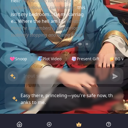
hell?
He mumbles too himself,
confused about his surroundings
this
isn't my bedroom... Or my carriag
e... Where the hell am I?!
The last
thing he remembers is the carriage
suddenly stopping and seeing blood
Snoop
Plot Video
Present Gift
BG Vid
Easy there, princeling—you're safe now, th
anks to me.
Bandits tried to kill you. Lucky they picked