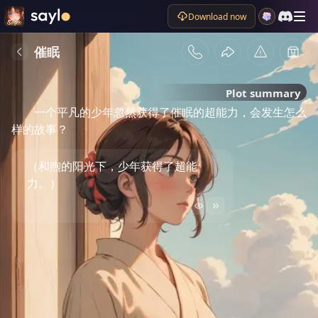
Download now
催眠
Plot summary
一个平凡的少年忽然获得了催眠的超能力，会发生怎么
样的故事？
（和煦的阳光下，少年获得了超能
力。）