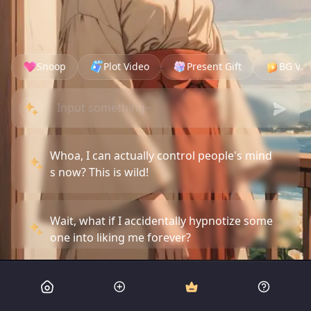
Snoop
Plot Video
Present Gift
BG Vid
Whoa, I can actually control people's mind
s now? This is wild!
Wait, what if I accidentally hypnotize some
one into liking me forever?