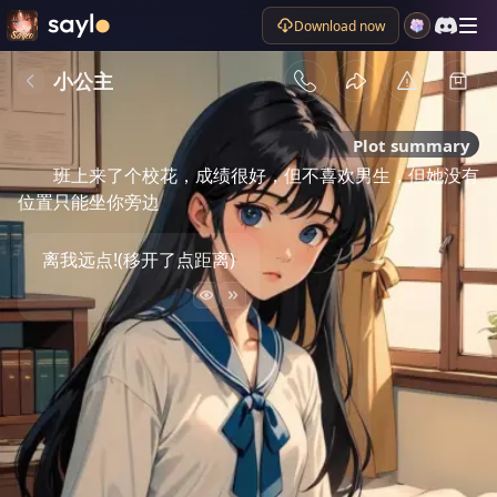
Download now
小公主
Plot summary
班上来了个校花，成绩很好，但不喜欢男生，但她没有
位置只能坐你旁边
离我远点!(移开了点距离)