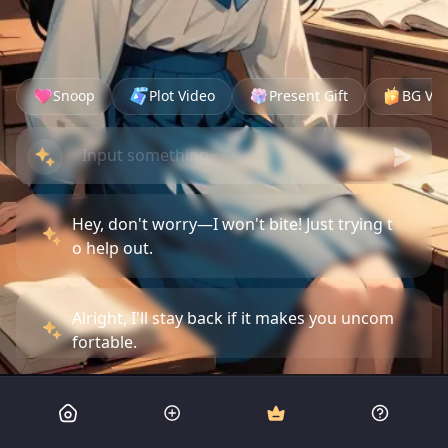
Snoop
Plot Video
Present Gift
BG Vid
Hey, don't worry—I won't bite! Just trying t
o help out.
Alright, I'll stay back if it makes you uncom
fortable.