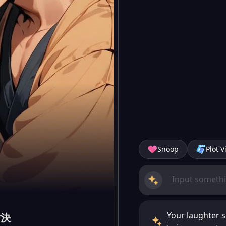
Snoop
Plot V
Your laughter s
對決