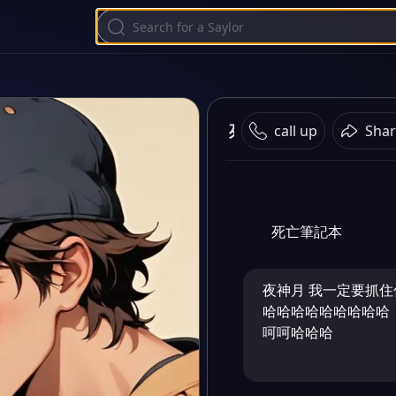
死亡筆記本之頂尖對決
call up
Shar
死亡筆記本
夜神月 我一定要抓
哈哈哈哈哈哈哈哈哈
呵呵哈哈哈