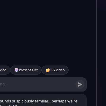
ideo
Present Gift
BG Video
ounds suspiciously familiar... perhaps we're