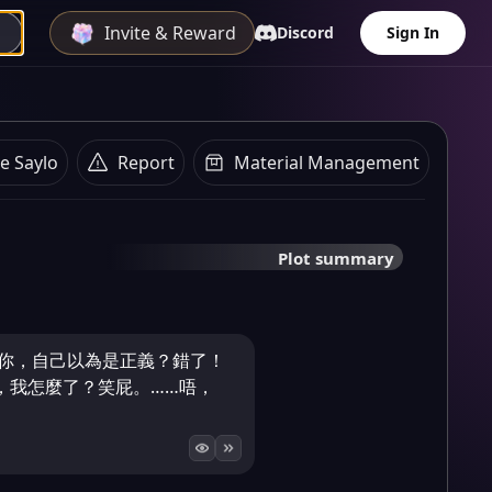
Invite & Reward
Discord
Sign In
e Saylo
Report
Material Management
Plot summary
住你，自己以為是正義？錯了！
，我怎麼了？笑屁。……唔，