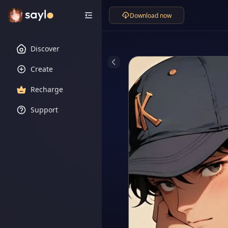
Download now
Discover
Create
Recharge
Support