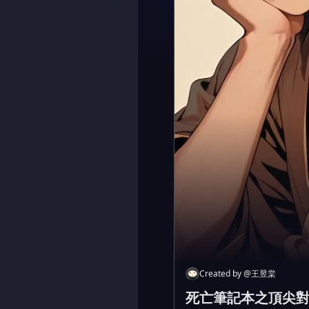
Created by
@
王昱棠
死亡筆記本之頂尖