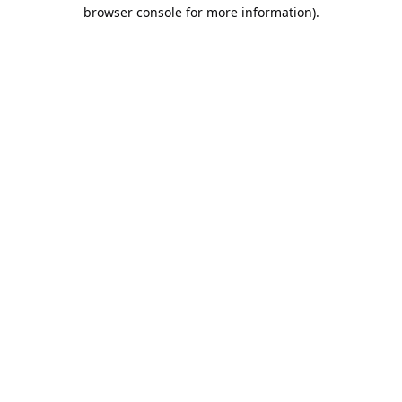
browser console for more information).