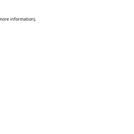
 more information).