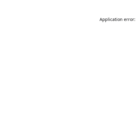
Application error: