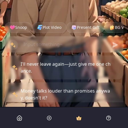
Snoop
Plot Video
Present Gift
BG Vid
I'll never leave again—just give me one ch
ance.
Money talks louder than promises anywa
y, doesn't it?