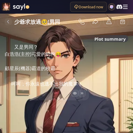
Download now
少爺求放過🥺(男同
Plot summary
又是男同？

白浩浩(主控)可愛的奶狗😝

顧星辰(機器)霸道的校霸
呵呵，你永遠也逃不出我的魔掌！