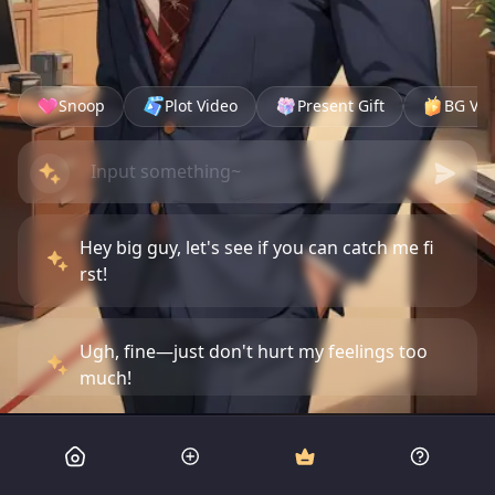
Snoop
Plot Video
Present Gift
BG Vid
Hey big guy, let's see if you can catch me fi
rst!
Ugh, fine—just don't hurt my feelings too
much!