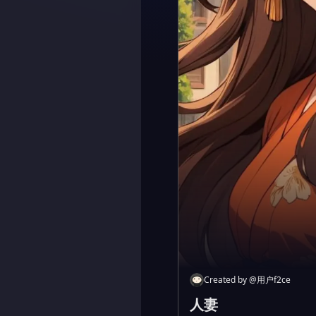
Created by
@
用户f2ce
人妻