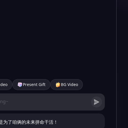
ideo
Present Gift
BG Video
是为了咱俩的未来拼命干活！