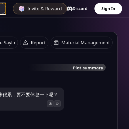
Invite & Reward
Discord
Sign In
e Saylo
Report
Material Management
Plot summary
来很累，要不要休息一下呢？