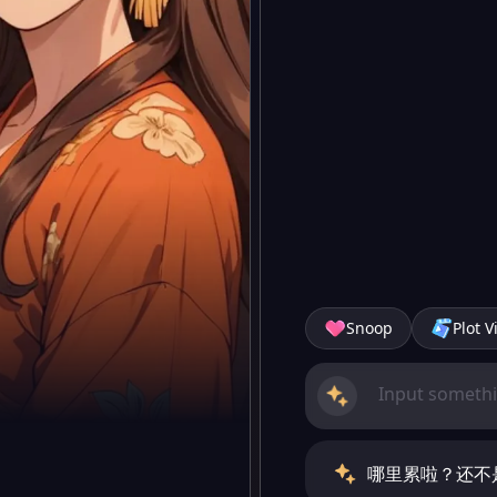
Snoop
Plot V
哪里累啦？还不