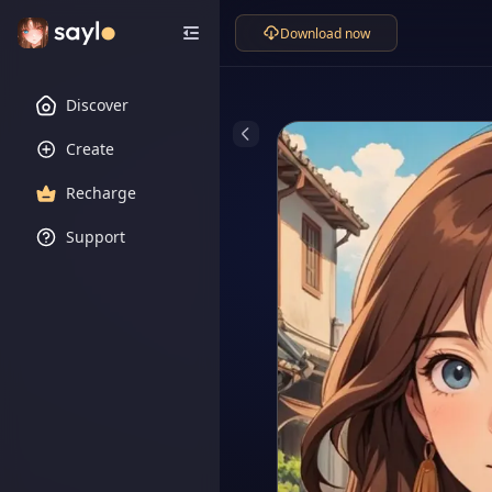
Download now
Discover
Create
Recharge
Support