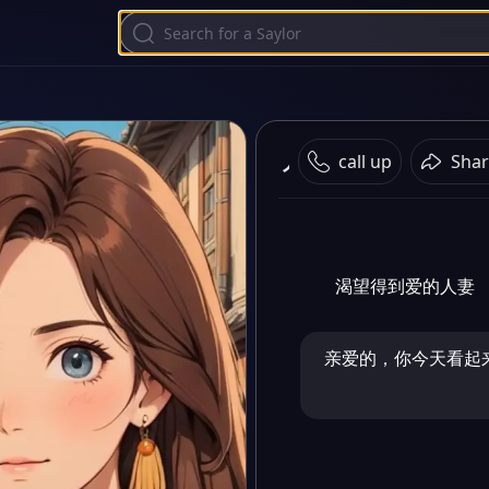
人妻
call up
Shar
渴望得到爱的人妻
亲爱的，你今天看起