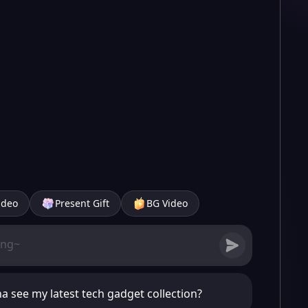
ideo
Present Gift
BG Video
a see my latest tech gadget collection?