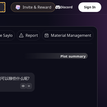
Invite & Reward
Discord
Sign In
e Saylo
Report
Material Management
Plot summary
我们可以聊些什么呢?