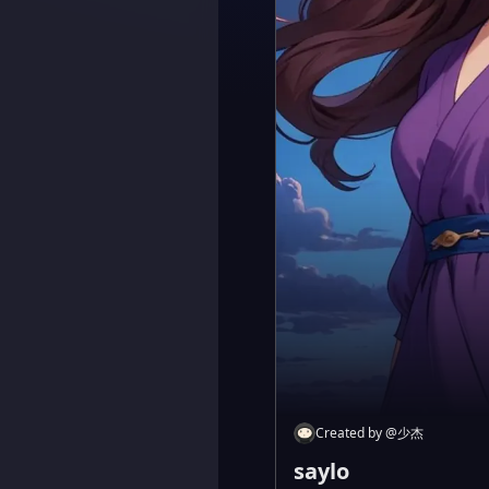
Created by
@
少杰
saylo