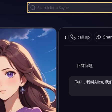
saylo
call up
Shar
回答问题
你好，我叫Alice, 