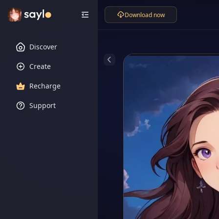
Download now
Discover
Create
Recharge
Support