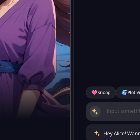
Snoop
Plot V
Hey Alice! Wann