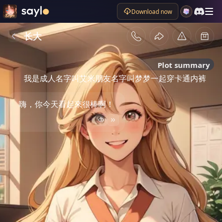
Download now
长大
Plot summary
我是成人名字叫艾米朋友名字叫梦梦一起穿卡通内裤
嗨，你今天看起來很棒啊！