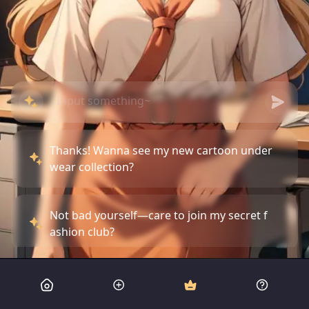
Thanks! Wanna see my new cartoon under
wear collection?
Not bad yourself—care to join my secret f
ashion club?