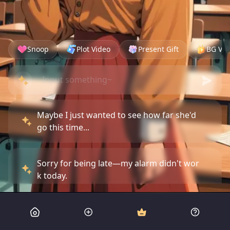
Snoop
Plot Video
Present Gift
BG Vid
Maybe I just wanted to see how far she'd
go this time...
Sorry for being late—my alarm didn't wor
k today.