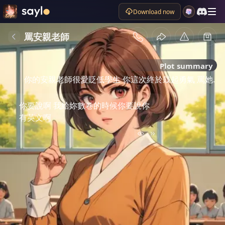
Download now
罵安親老師
Plot summary
你的安親老師很愛貶低學生 你這次終於鼓起勇氣 罵她.
你要說啊 我給妳數卷的時候你要說你
有英文啊