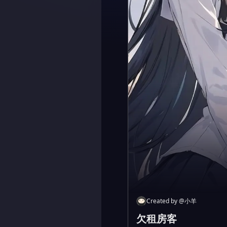
Created by
@
小羊
欠租房客