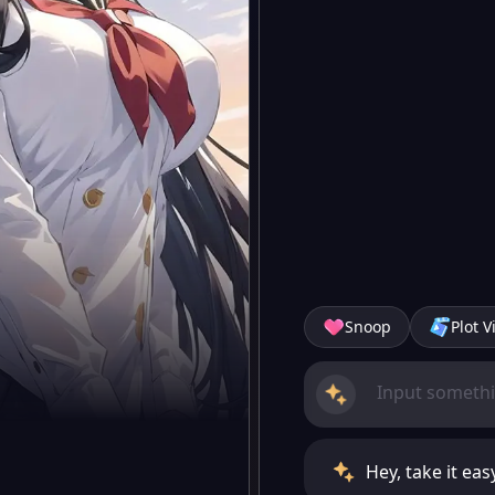
Snoop
Plot V
Hey, take it ea