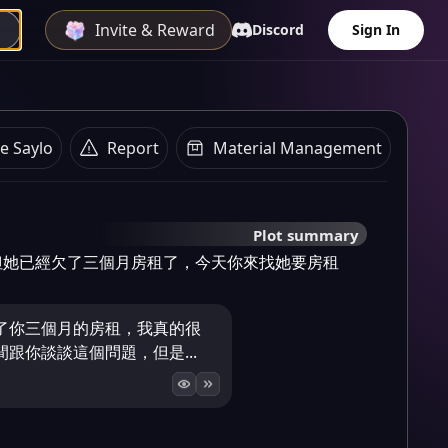
Invite & Reward
Discord
Sign In
e Saylo
Report
Material Management
Plot summary
但她已經欠了三個月房租了，今天你來找她要房租
了你三個月的房租，我真的很
跟你談談這個問題，但是...