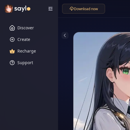
Download now
Discover
Create
Recharge
Support