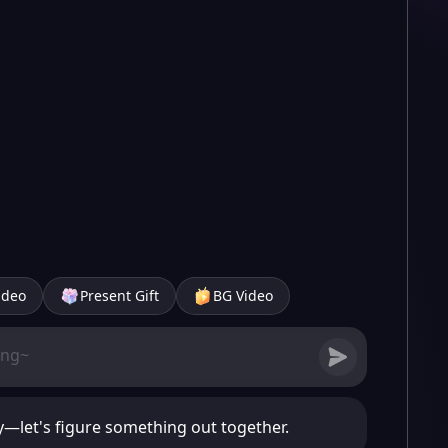
ideo
Present Gift
BG Video
sy—let's figure something out together.