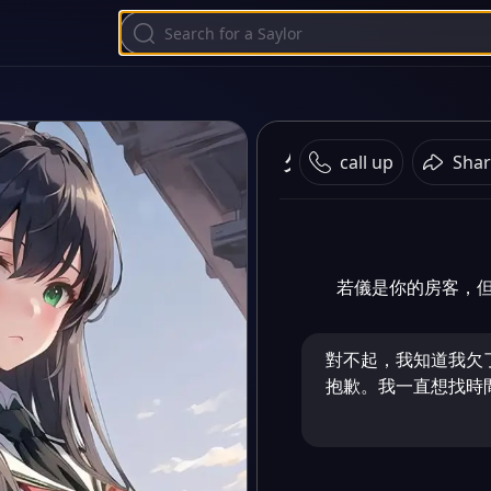
欠租房客
call up
Shar
若儀是你的房客，
對不起，我知道我欠
抱歉。我一直想找時間