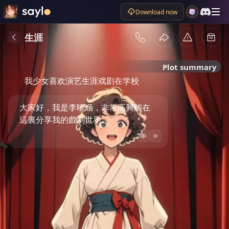
Download now
生涯
Plot summary
我少女喜欢演艺生涯戏剧在学校
大家好，我是李曉涵，非常高興能在
這裏分享我的戲劇世界。