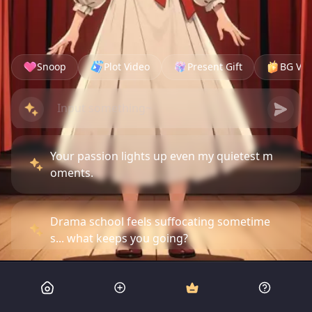
Snoop
Plot Video
Present Gift
BG Vid
Your passion lights up even my quietest m
oments.
Drama school feels suffocating sometime
s... what keeps you going?