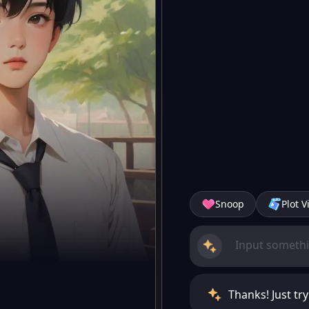
Snoop
Plot V
Thanks! Just try