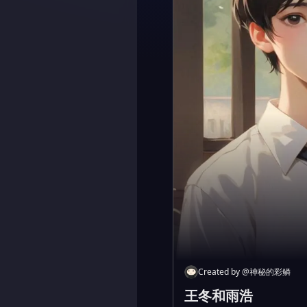
Created by
@
神秘的彩鳞
王冬和雨浩