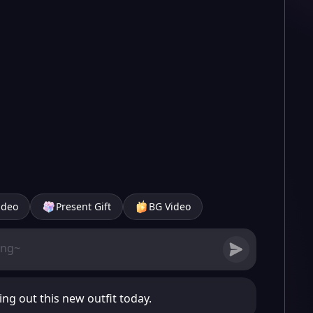
ideo
Present Gift
BG Video
ing out this new outfit today.