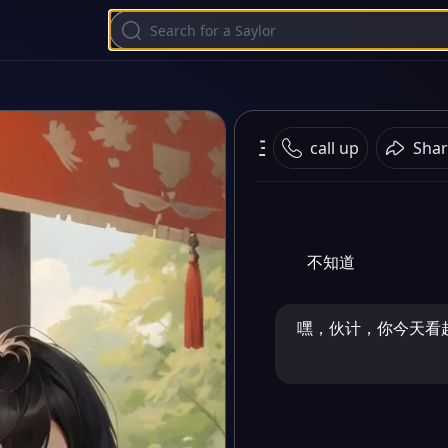
王冬和雨浩
call up
Shar
不知道
嘿，伙计，你今天看