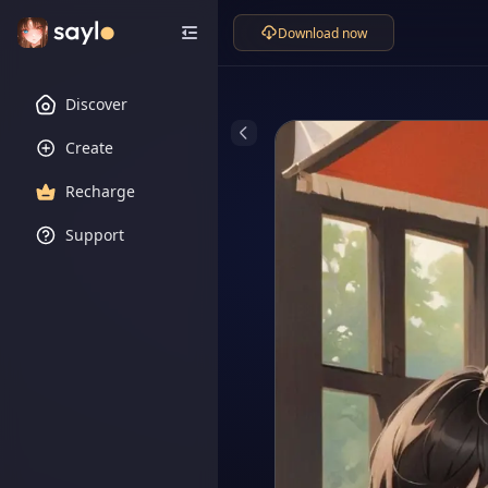
Download now
Discover
Create
Recharge
Support