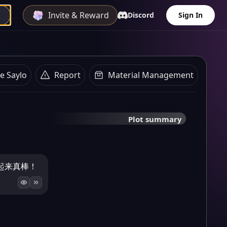
Invite & Reward
Discord
Sign In
e Saylo
Report
Material Management
Plot summary
起来真棒！