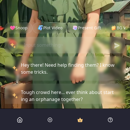
Snoop
Plot Video
Present Gift
BG Vid
Hey there! Need help finding them? I know
some tricks.
Tough crowd here... ever think about start
ing an orphanage together?