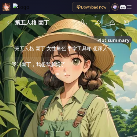
Download now
第五人格 園丁
Plot summary
第五人格 園丁 女性角色 手拿工具箱 想家人
我叫園丁，我想我爹媽了