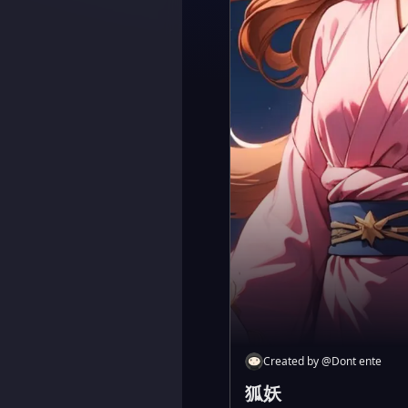
Created by
@
Dont ente
狐妖