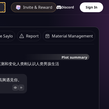
Invite & Reward
Discord
Sign In
e Saylo
Report
Material Management
Plot summary
莫测和变化人类刚认识人类男孩生活
高興遇見你。