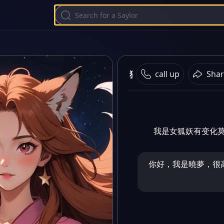
狐妖
call up
Shar
我是女狐妖有变化
你好，我是曉夢，很