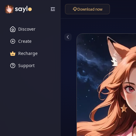
Download now
Discover
Create
Recharge
Support