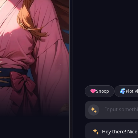
Snoop
Plot V
Hey there! Nic