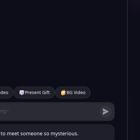
ideo
Present Gift
BG Video
e to meet someone so mysterious.