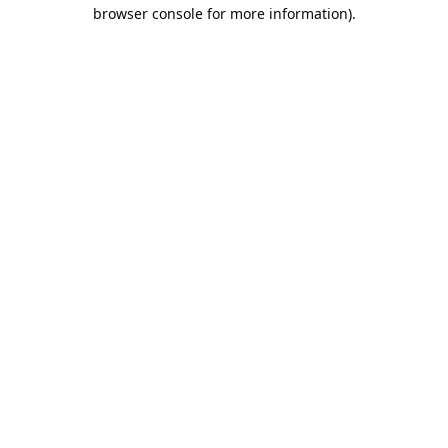
browser console for more information).