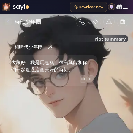
Download now
時代少年團
Plot summary
和時代少年團一起
大家好，我是馬嘉祺，很高興能和你
們一起度過這個美好的時刻。