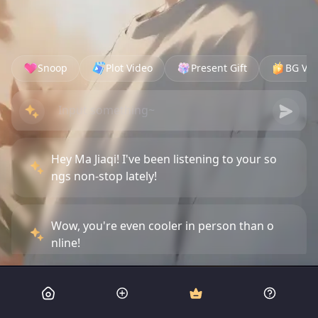
Snoop
Plot Video
Present Gift
BG Vid
Hey Ma Jiaqi! I've been listening to your so
ngs non-stop lately!
Wow, you're even cooler in person than o
nline!