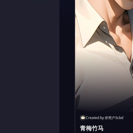
Created by
@
用户3cbd
青梅竹马