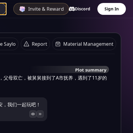
Invite & Reward
Discord
Sign In
e Saylo
Report
Material Management
Plot summary
，父母双亡，被舅舅接到了A市抚养，遇到了11岁的
安，我们一起玩吧！