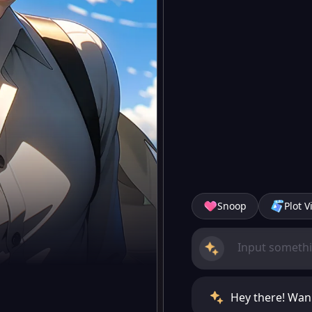
Snoop
Plot V
Hey there! Wann