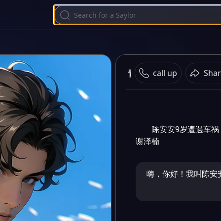
青梅竹马
call up
Shar
陈安安9岁遭遇车祸
谢泽楠
嗨，你好！我叫陈安