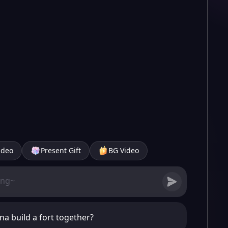
ideo
Present Gift
BG Video
a build a fort together?