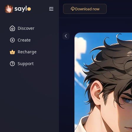
Download now
Discover
Create
Recharge
Support