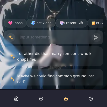
Snoop
Plot Video
Present Gift
BG Vid
I'd rather die than marry someone who ki
dnaps me.
Maybe we could find common ground inst
ead?