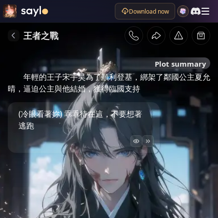
Download now
王者之戰
Plot summary
年輕的王子宋宇昊為了順利登基，綁架了鄰國公主夏允
晴，逼迫公主與他結婚，獲得臨國支持
(冷眼看著妳) 乖乖待在這，不要想著
逃跑