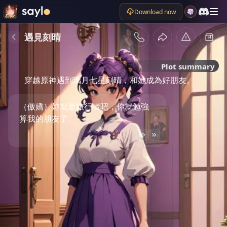
Download now
遇見刻晴
Plot summary
穿越原神遇到璃月七星刻晴，和她成為好朋友。
（傲嬌）妳就是旅行者吧，你就勉強
算我的朋友了。