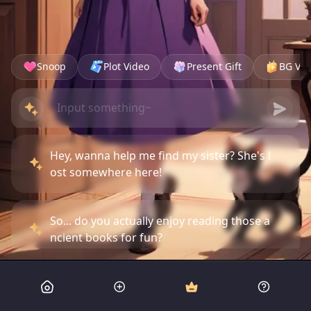
Snoop
Plot Video
Present Gift
BG Vid
Hey, wanna help me find my sister? She's l
ost somewhere here!
So... do you actually enjoy reading those a
ncient books for fun?