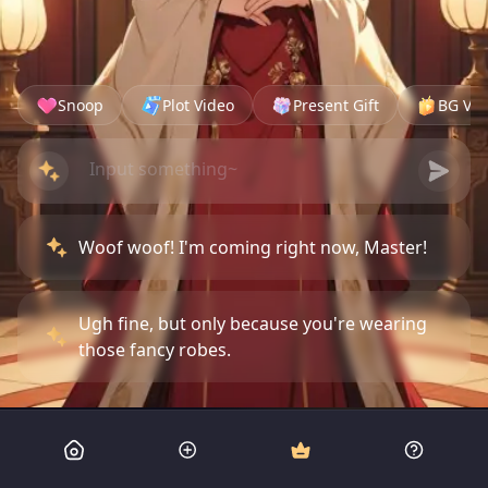
Snoop
Plot Video
Present Gift
BG Vid
Woof woof! I'm coming right now, Master!
Ugh fine, but only because you're wearing
those fancy robes.