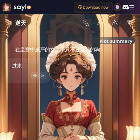
Download now
逆天
Plot summary
在皇宫中威严的女皇帝只不过是我的狗
过来