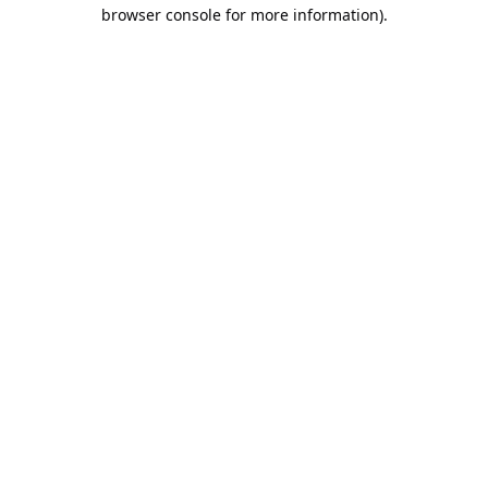
browser console for more information).