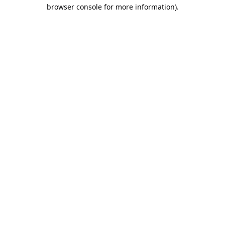
browser console for more information).