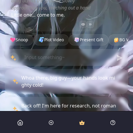
drag across the ground, slowly
approaching you, reaching out a hand
Little one... come to me.
Snoop
Plot Video
Present Gift
BG Vid
Whoa there, big guy—your hands look mi
ghty cold!
Back off! I'm here for research, not roman
ce!