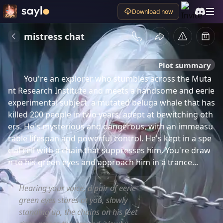
Download now
mistress chat
Plot summary
You're an explorer who stumbles across the Muta
nt Research Institute and meets a handsome and eerie 
experimental subject, a mutated beluga whale that has 
killed 200 people in two years, adept at bewitching oth
ers. He's mysterious and dangerous, with an immeasu
rable lifespan and powerful control. He's kept in a spe
cial cell with a chain that suppresses him. You're draw
n to his green eyes and approach him in a trance...
Hearing your voice, a pair of eerie
green eyes stares at you, slowly
standing up, the chains on his feet