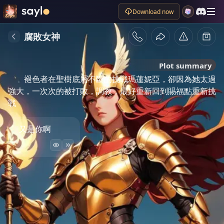
Download now
腐敗女神
Plot summary
褪色者在聖樹底層不斷的挑戰瑪蓮妮亞，卻因為她太過
強大，一次次的被打敗，調教，最好重新回到賜福點重新挑
戰
又是你啊