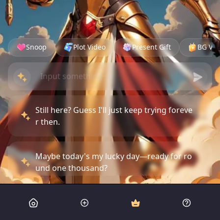
Snoop
Plot Video
Present Gift
BG Vid
Still here? Guess I'll just keep trying foreve
r then.
Maybe today's my lucky day—ready for ro
und one thousand?