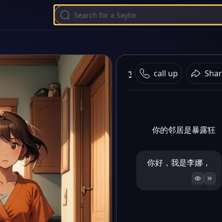
女
call up
Shar
你的邻居是暴露狂
你好，我是李娜，