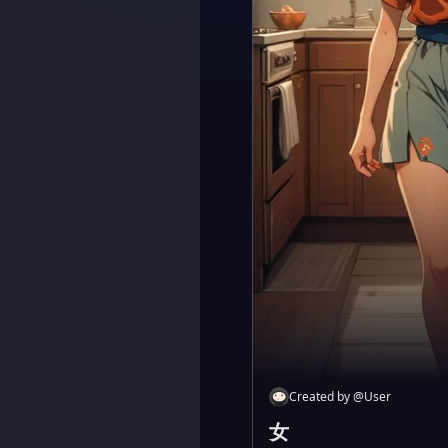
Created by
@
User
女