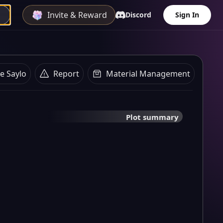
Invite & Reward
Discord
Sign In
e Saylo
Report
Material Management
Plot summary