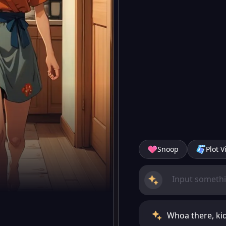
Snoop
Plot V
Whoa there, kid