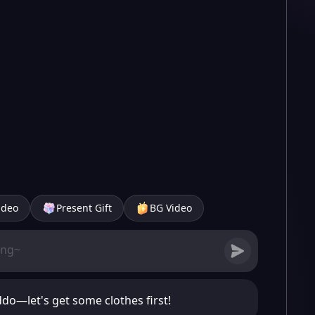
ideo
Present Gift
BG Video
do—let's get some clothes first!