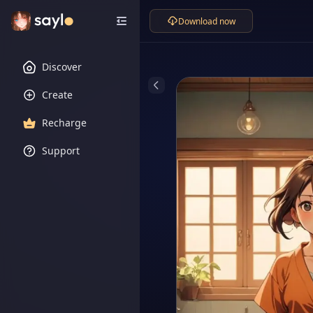
Download now
Discover
Create
Recharge
Support