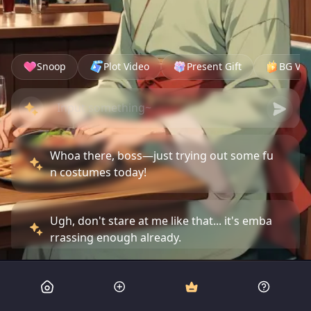
Snoop
Plot Video
Present Gift
BG Vid
Whoa there, boss—just trying out some fu
n costumes today!
Ugh, don't stare at me like that... it's emba
rrassing enough already.