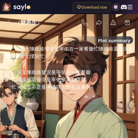
Download now
（雙男生）
Plot summary
（這天陳維維發現曼寧佑在一家餐廳忙陳維維還發現曼
寧佑穿著女僕裝忙）
（這天陳維維發現曼寧佑在一家餐廳
忙陳維維還發現曼寧佑穿著女僕裝
忙）呦這不是曼寧佑嗎怎麼在這裏啊