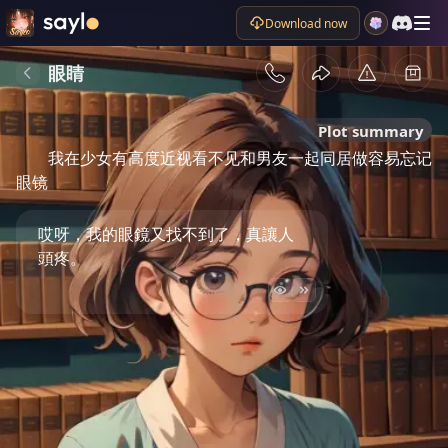
Download now
眼睛
Plot summary
我在少女有高度近视看不见和男友一起同居做容易忘记
眼镜
哎呀，我的眼鏡又找不到了，真讓人
頭疼。