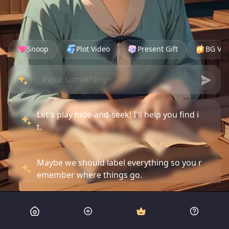
Snoop
Plot Video
Present Gift
BG Vid
Let's play hide-and-seek! I'll help you find i
t.
Maybe we should label everything so you r
emember where things go.