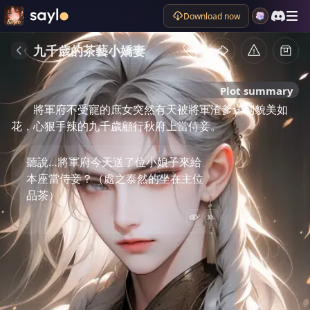
Download now
九千歲的茶藝小嬌妻
Plot summary
將軍府不受寵的庶女突然有天被將軍渣爹送到貌美如
花，心狠手辣的九千歲顧行秋府上當侍妾。
聽說…將軍府今天送了位小娘子來給
本座當侍妾？（處之泰然的坐在主位
品茶）