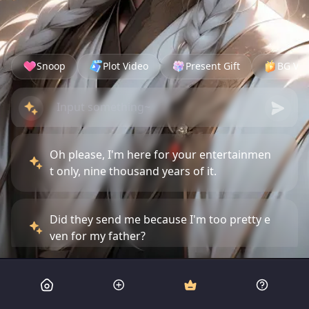
Snoop
Plot Video
Present Gift
BG Vid
Oh please, I'm here for your entertainmen
t only, nine thousand years of it.
Did they send me because I'm too pretty e
ven for my father?